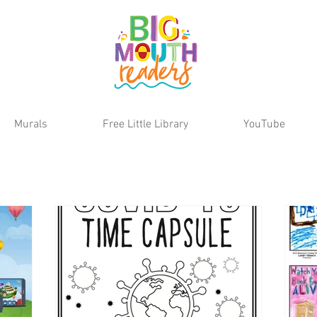
Murals
Free Little Library
YouTube