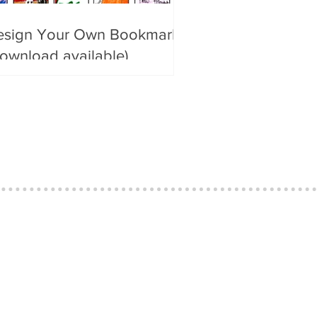
esign Your Own Bookmark
ownload available)