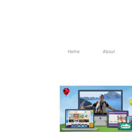
Home
About