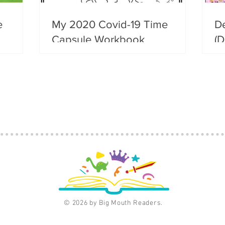
e
My 2020 Covid-19 Time
D
Capsule Workbook
(D
© 2026 by Big Mouth Readers.