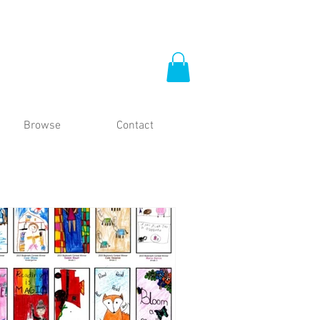
Browse
Contact