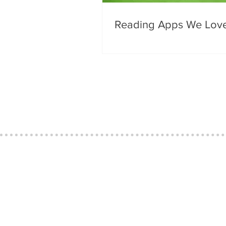
Reading Apps We Lov