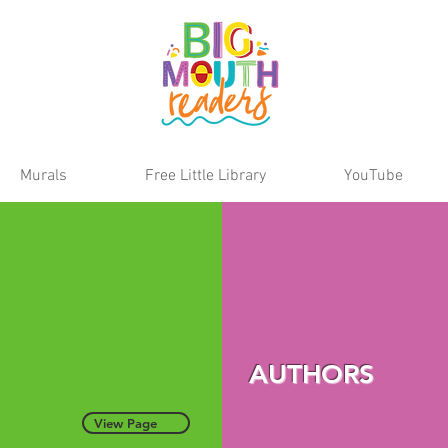
Murals
Free Little Library
YouTube
AUTHORS
View Page