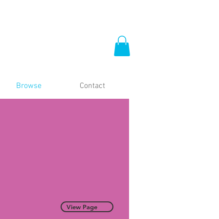
Browse
Contact
View Page