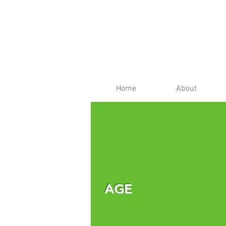
Home
About
AGE