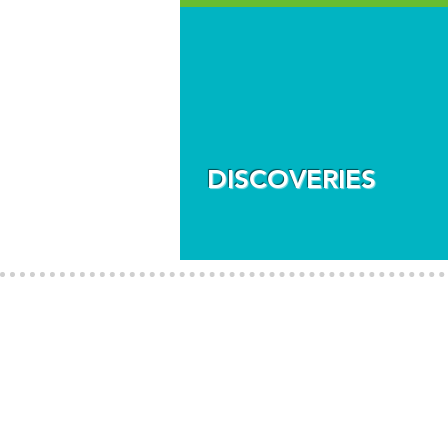
DISCOVERIES