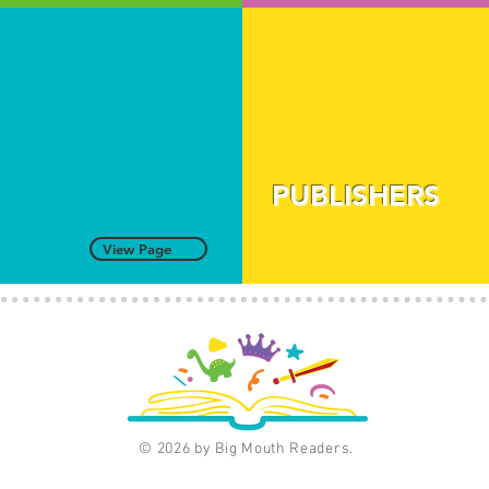
PUBLISHERS
View Page
© 2026 by Big Mouth Readers.