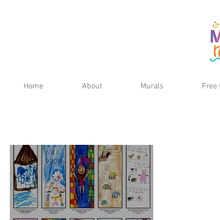
Home
About
Murals
Free 