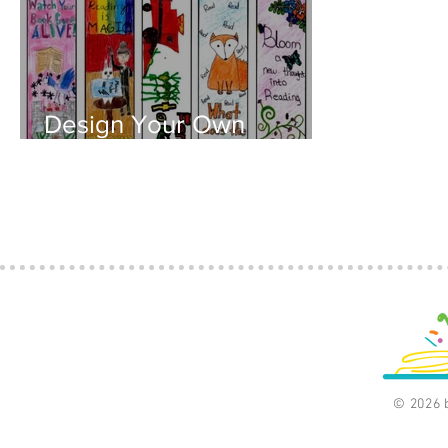
Design Your Own
Bookmark (Download
available)
© 2026 