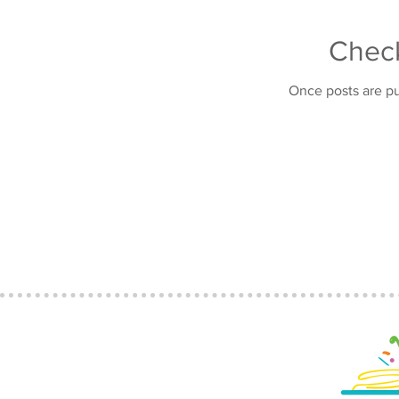
Chec
Once posts are pu