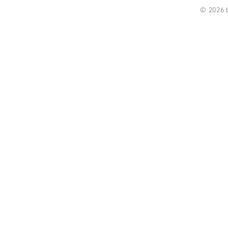
© 2026 