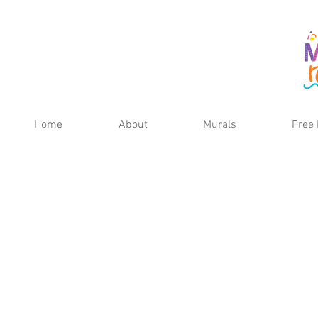
Home
About
Murals
Free 