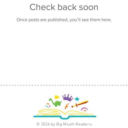
Check back soon
Once posts are published, you’ll see them here.
© 2026 by Big Mouth Readers.