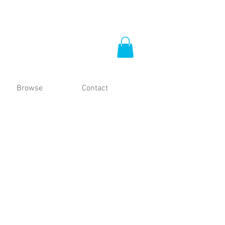
Browse
Contact