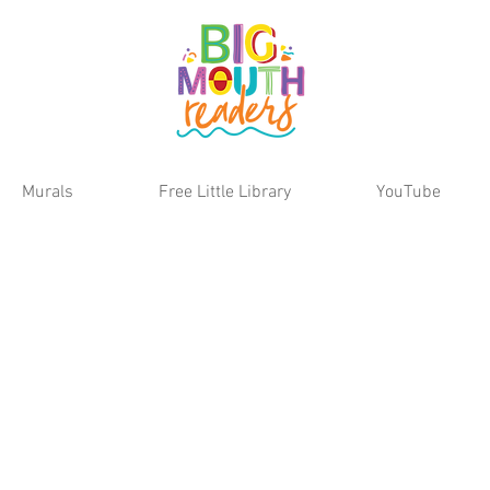
Murals
Free Little Library
YouTube