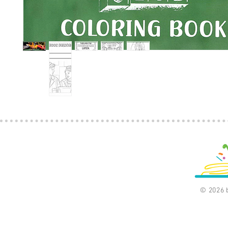
© 2026 