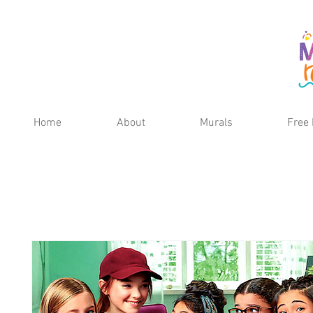
Home
About
Murals
Free 