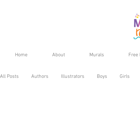
Home
About
Murals
Free 
All Posts
Authors
Illustrators
Boys
Girls
Fall
Spring
Winter
Teens
School Age
Kid's Reviews
Publisher
MG Reviews
Kids 