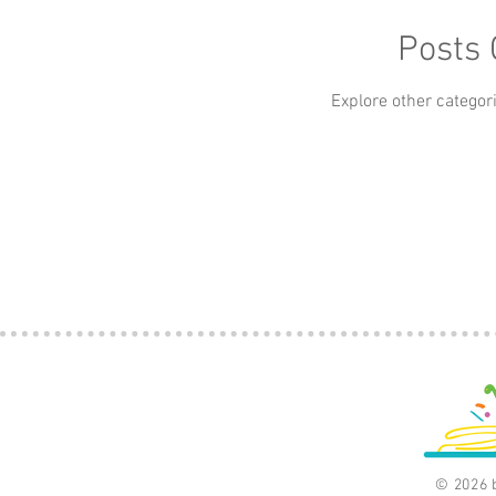
Apps
Art
Baby
Beauty
Books
Posts
car
Explore other categori
Classics
Culture
© 2026 