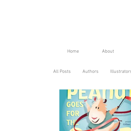
Home
About
All Posts
Authors
Illustrator
Fall
Spring
Winter
Kid's Reviews
Publisher