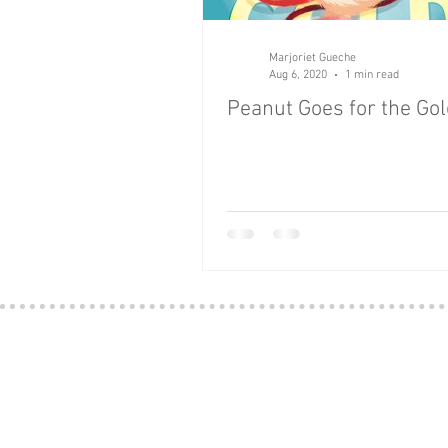
Apps
Art
Baby
B
Marjoriet Gueche
Aug 6, 2020
1 min read
Peanut Goes for the Go
Classics
Culture