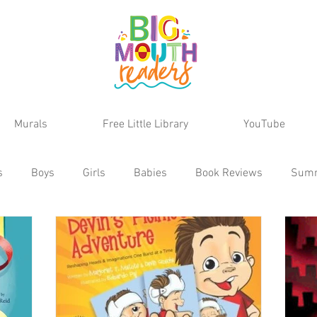
Murals
Free Little Library
YouTube
s
Boys
Girls
Babies
Book Reviews
Sum
Teens
School Age
Discoveries
Series
MG Reviews
Kids Reviews
Activities
Animals