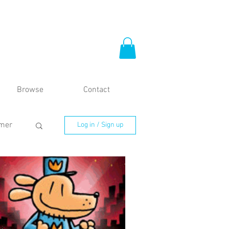
Browse
Contact
mer
Log in / Sign up