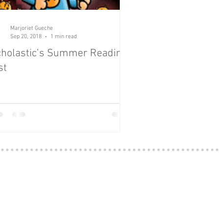
Marjoriet Gueche
Sep 20, 2018
1 min read
holastic’s Summer Reading
st