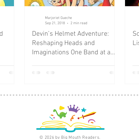
eauty
Books
careers
Cars
Celebrations
Marjoriet Gueche
Sep 21, 2018
2 min read
ld
Devin’s Helmet Adventure:
Sc
Reshaping Heads and
Li
Imaginations One Band at a
Time
© 2026 by Big Mouth Readers.