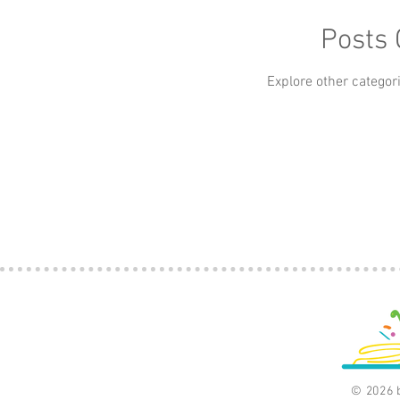
Apps
Art
Baby
Beauty
Books
Posts
car
Explore other categori
Classics
Culture
© 2026 