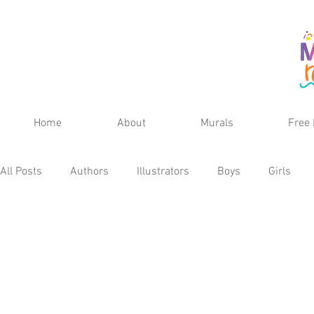
Home
About
Murals
Free 
All Posts
Authors
Illustrators
Boys
Girls
Fall
Spring
Winter
Teens
School Age
Kid's Reviews
Publisher
MG Reviews
Kids 