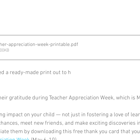
cher-appreciation-week-printable
.pdf
500KB
ed a ready-made print out to h
their gratitude during Teacher Appreciation Week, which is 
g impact on your child — not just in fostering a love of lear
chances, meet new friends, and make exciting discoveries i
te them by downloading this free thank you card that your c