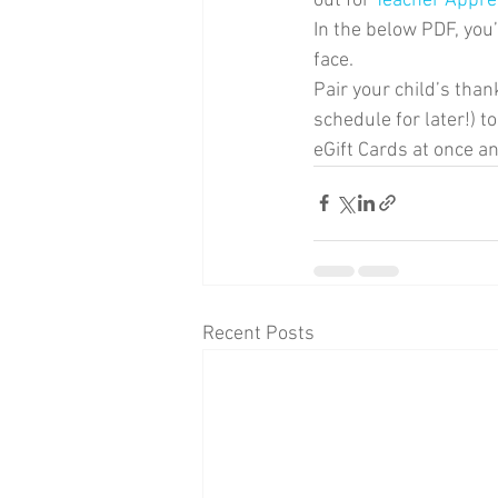
out for 
Teacher Appre
In the below PDF, you’l
face. 
Pair your child’s than
schedule for later!) 
eGift Cards at once an
Recent Posts