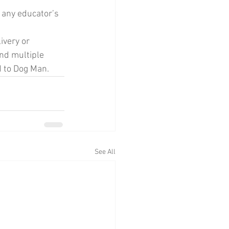
p any educator’s 
ivery or 
nd multiple 
d to Dog Man. 
See All