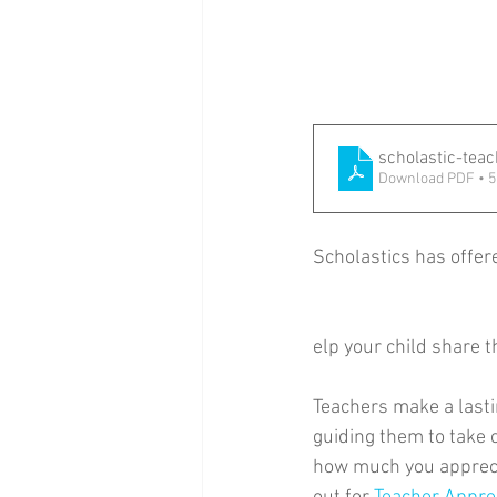
scholastic-tea
Download PDF • 
Scholastics has offer
elp your child share 
Teachers make a lastin
guiding them to take 
how much you apprecia