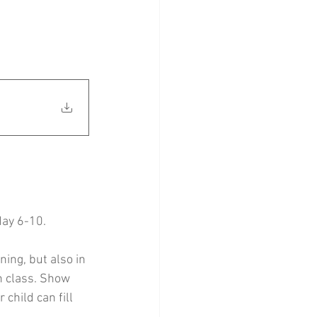
May 6-10.
ning, but also in 
n class. Show 
hild can fill 