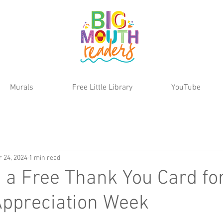
Murals
Free Little Library
YouTube
r 24, 2024
1 min read
a Free Thank You Card fo
Appreciation Week