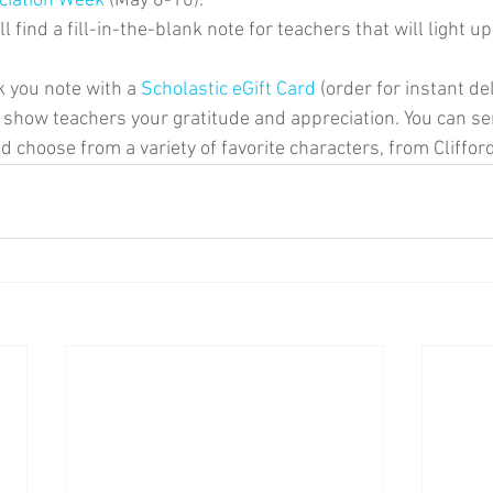
ciation Week
 (May 6-10).
l find a fill-in-the-blank note for teachers that will light u
k you note with a 
Scholastic eGift Card
 (order for instant del
to show teachers your gratitude and appreciation. You can se
d choose from a variety of favorite characters, from Cliffor