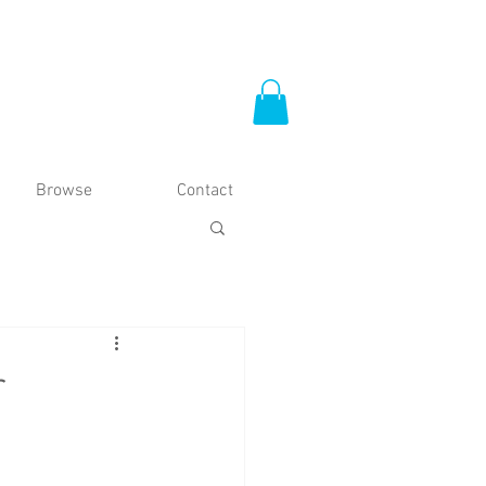
Browse
Contact
r