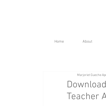
Home
About
Marjoriet Gueche
Ap
Download 
Teacher 