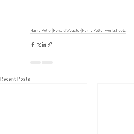
Harry Potter
Ronald Weasley
Harry Potter worksheets
Recent Posts