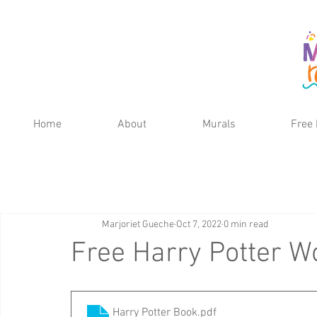
Home
About
Murals
Free 
Marjoriet Gueche
Oct 7, 2022
0 min read
Free Harry Potter W
Harry Potter Book
.pdf