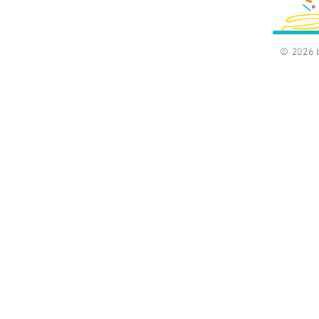
© 2026 