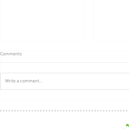
Comments
Write a comment...
Pete the Cat
Download a Free Thank You
Card for Teacher Appreciation
Week